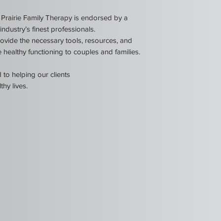
Prairie Family Therapy is endorsed by a
ndustry’s finest professionals.
ovide the necessary tools, resources, and
 healthy functioning to couples and families.
to helping our clients
thy lives.