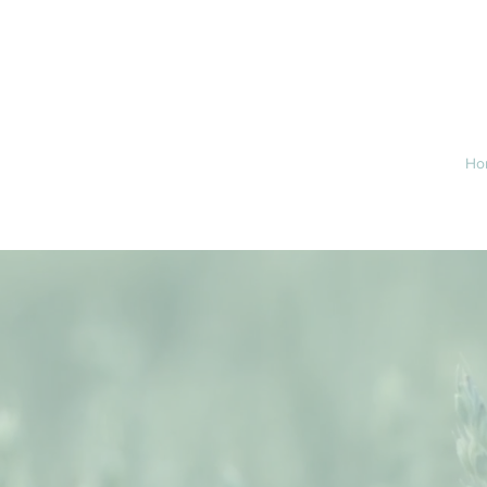
46.6715
Ho
RAIR