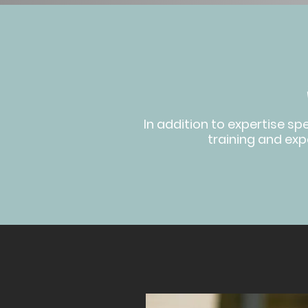
In addition to expertise sp
training and expe