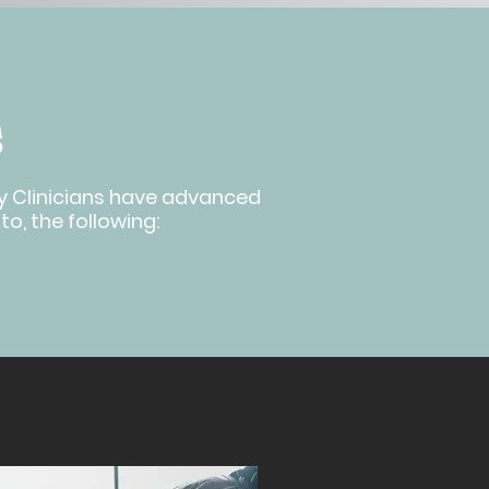
S
apy Clinicians have advanced
to, the following: