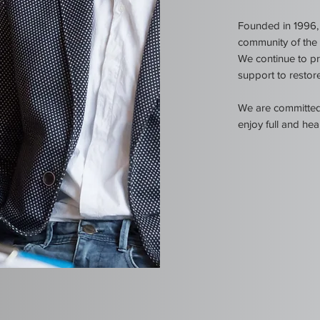
Founded in 1996, 
community of the i
We
continue to pr
support to restore
We are committed 
enjoy full and heal