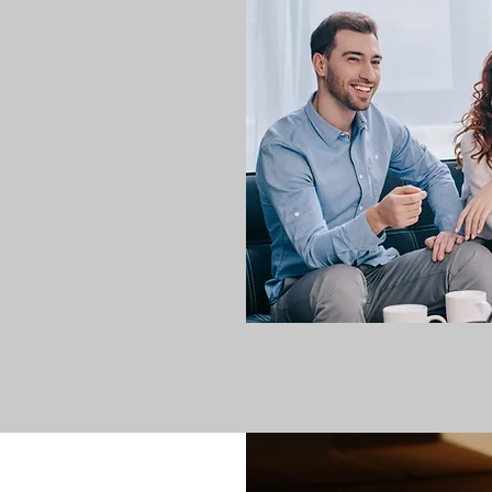
Bateson