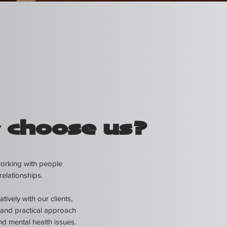
 choose us?
working with people
relationships.
ively with our clients,
and practical approach
nd mental health issues.