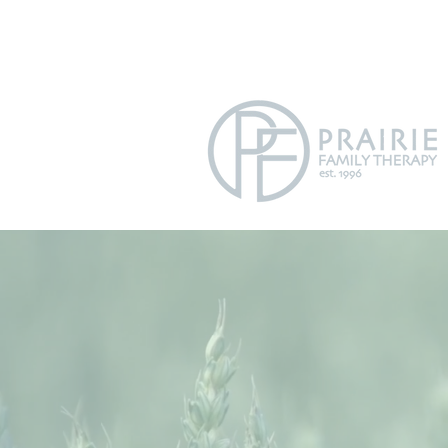
info@prairiefamilytherapycom
630.9
P