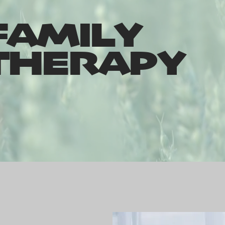
FAMILY
THERAPY
porting couples & families since 