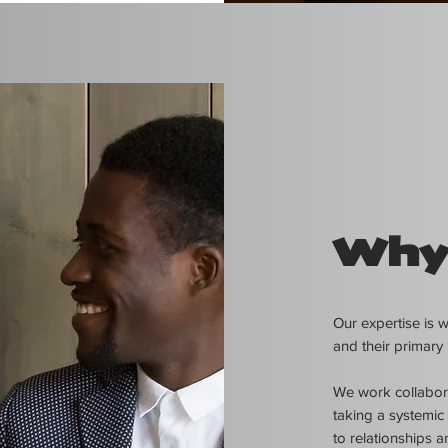
Why
Our expertise is 
and their primary 
We work collaborat
taking a systemic
to relationships a