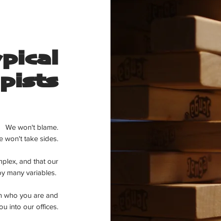
pical
pists
We won't blame.
 won't take sides.
plex, and that our
 by many
variables.
in who you are and
u into our offices.