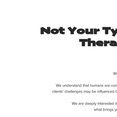
Not Your Ty
Thera
We
We understand that humans are com
clients'
challenges may be influenced
We are deeply interested 
what brings yo