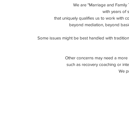
We are "
Marriage and Family 
with years of 
that uniquely qualifies
us
to work with c
beyond mediation,
beyond basi
Some issues might be best handled with traditiona
Other concerns may need a more ac
such as recovery coaching or inte
We pr