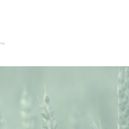
me
About Us
Office info
Contact
IE