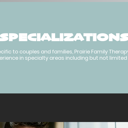
SPECIALIZATION
ecific to couples and families, Prairie Family Ther
rience in specialty areas including but not limited 