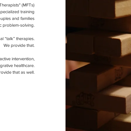
Therapists" (MFTs)
specialized training
ouples and families
c problem-solving.
l “talk” therapies.
We provide that.
tive intervention,
grative healthcare.
ovide that as well.